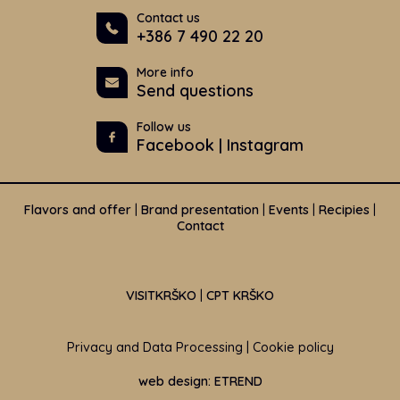
Contact us
+386 7 490 22 20
More info
Send questions
Follow us
Facebook
|
Instagram
Flavors and offer
|
Brand presentation
|
Events
|
Recipies
|
Contact
VISITKRŠKO
|
CPT KRŠKO
Privacy and Data Processing
|
Cookie policy
web design: ETREND