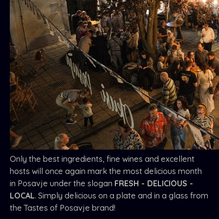
Only the best ingredients, fine wines and excellent
hosts will once again mark the most delicious month
in Posavje under the slogan
FRESH - DELICIOUS -
LOCAL
. Simply delicious on a plate and in a glass from
the Tastes of Posavje brand!