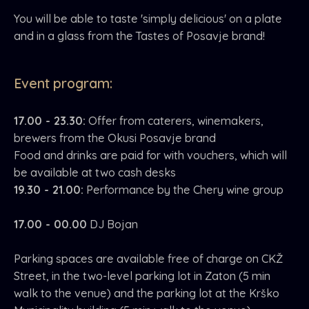
You will be able to taste 'simply delicious' on a plate
and in a glass from the Tastes of Posavje brand!
Event program:
17.00 - 23.30:
Offer from caterers, winemakers,
brewers from the Okusi Posavje brand
Food and drinks are paid for with vouchers, which will
be available at two cash desks
19.30 - 21.00:
Performance by the Chery wine group
17.00 - 00.00
DJ Bojan
Parking spaces are available free of charge on CKŽ
Street, in the two-level parking lot in Zaton (5 min
walk to the venue) and the parking lot at the Krško