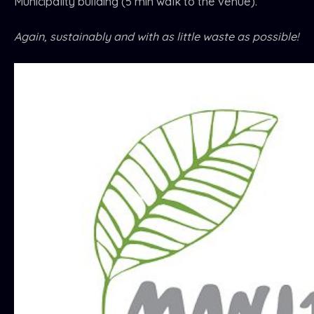
Municipality building (5 min walk to the venue).
Again, sustainably and with as little waste as possible!