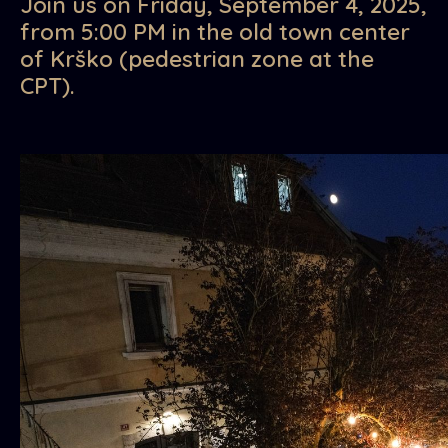
Join us on Friday, September 4, 2025,
from 5:00 PM in the old town center
of Krško (pedestrian zone at the
CPT).