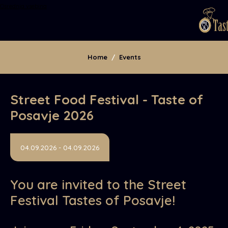
Osrednja vsebina
Home
/
Events
​Street Food Festival - Taste of
Posavje 2026
04.09.2026 - 04.09.2026
You are invited to the Street
Festival Tastes of Posavje!